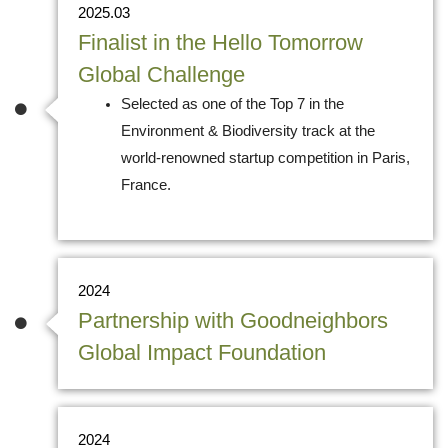
2025.03
Finalist in the Hello Tomorrow
Global Challenge
Selected as one of the Top 7 in the
Environment & Biodiversity track at the
world-renowned startup competition in Paris,
France.
2024
Partnership with Goodneighbors
Global Impact Foundation
2024