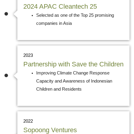
2024 APAC Cleantech 25
Selected as one of the Top 25 promising
companies in Asia
2023
Partnership with Save the Children
Improving Climate Change Response
Capacity and Awareness of Indonesian
Children and Residents
2022
Sopoong Ventures