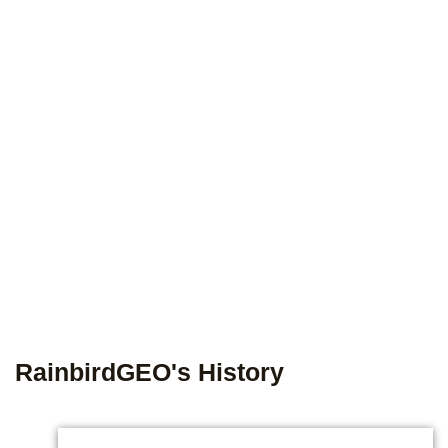
RainbirdGEO's History