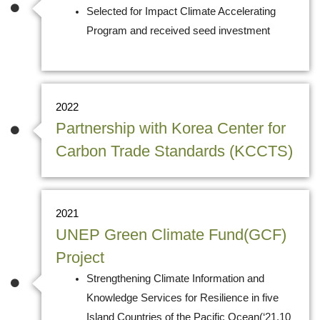
Selected for Impact Climate Accelerating
Program and received seed investment
2022
Partnership with Korea Center for
Carbon Trade Standards (KCCTS)
2021
UNEP Green Climate Fund(GCF)
Project
Strengthening Climate Information and
Knowledge Services for Resilience in five
Island Countries of the Pacific Ocean(‘21.10