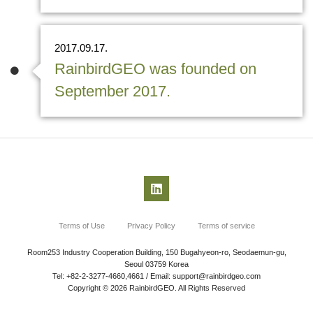
2017.09.17.
RainbirdGEO was founded on
September 2017.
Terms of Use
Privacy Policy
Terms of service
Room253 Industry Cooperation Building, 150 Bugahyeon-ro, Seodaemun-gu,
Seoul 03759 Korea
Tel: +82-2-3277-4660,4661 / Email: support@rainbirdgeo.com
Copyright © 2026 RainbirdGEO. All Rights Reserved