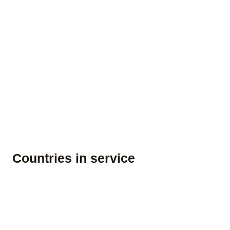
Countries in service