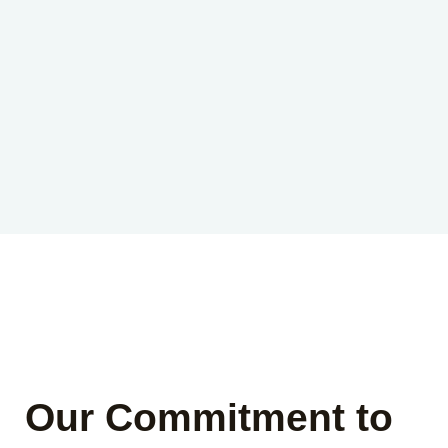
Our Commitment to