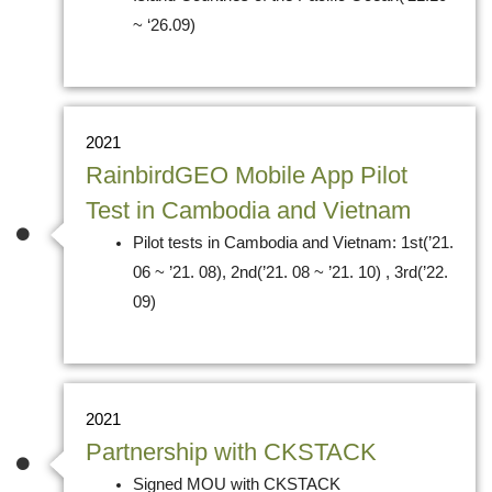
~ ‘26.09)
2021
RainbirdGEO Mobile App Pilot
Test in Cambodia and Vietnam
Pilot tests in Cambodia and Vietnam: 1st(’21.
06 ~ ’21. 08), 2nd(’21. 08 ~ ’21. 10) , 3rd(’22.
09)
2021
Partnership with CKSTACK
Signed MOU with CKSTACK