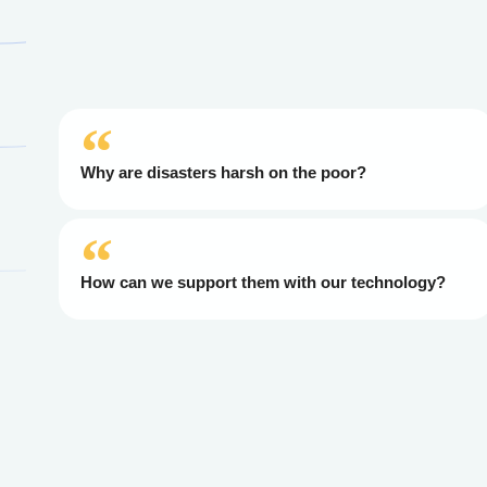
Why are disasters harsh on the poor?
How can we support them with our technology?