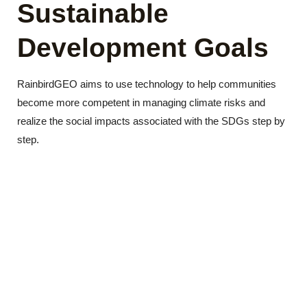
Sustainable
Development Goals
RainbirdGEO aims to use technology to help communities
become more competent in managing climate risks and
realize the social impacts associated with the SDGs step by
step.