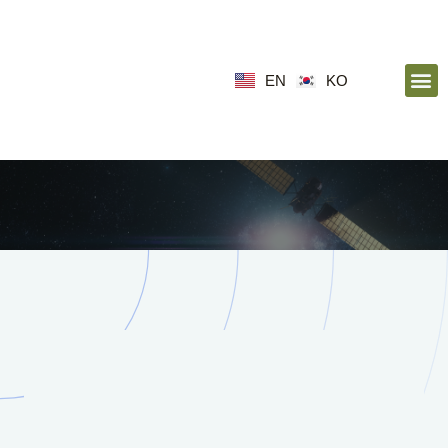
EN
KO