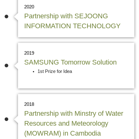
2020
Partnership with SEJOONG
INFORMATION TECHNOLOGY
2019
SAMSUNG Tomorrow Solution
1st Prize for Idea
2018
Partnership with Minstry of Water
Resources and Meteorology
(MOWRAM) in Cambodia