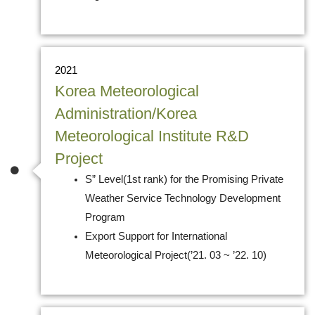
2021
Korea Meteorological
Administration/Korea
Meteorological Institute R&D
Project
S” Level(1st rank) for the Promising Private
Weather Service Technology Development
Program
Export Support for International
Meteorological Project(’21. 03 ~ ’22. 10)