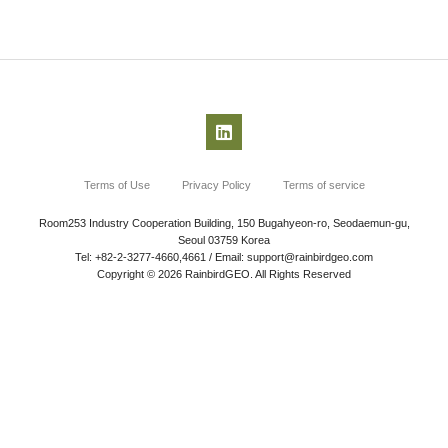
Terms of Use
Privacy Policy
Terms of service
Room253 Industry Cooperation Building, 150 Bugahyeon-ro, Seodaemun-gu,
Seoul 03759 Korea
Tel: +82-2-3277-4660,4661 / Email: support@rainbirdgeo.com
Copyright © 2026 RainbirdGEO. All Rights Reserved