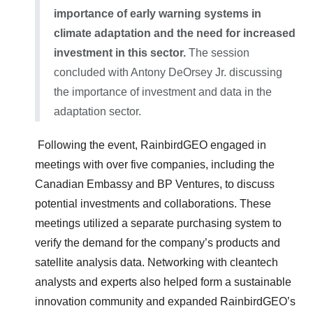
importance of early warning systems in
climate adaptation and the need for increased
investment in this sector.
The session
concluded with Antony DeOrsey Jr. discussing
the importance of investment and data in the
adaptation sector.
Following the event, RainbirdGEO engaged in
meetings with over five companies, including the
Canadian Embassy and BP Ventures, to discuss
potential investments and collaborations. These
meetings utilized a separate purchasing system to
verify the demand for the company’s products and
satellite analysis data. Networking with cleantech
analysts and experts also helped form a sustainable
innovation community and expanded RainbirdGEO’s