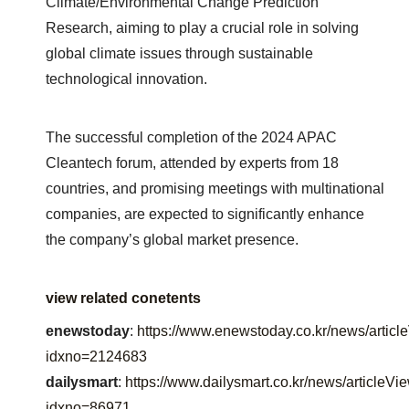
Climate/Environmental Change Prediction
Research, aiming to play a crucial role in solving
global climate issues through sustainable
technological innovation.
The successful completion of the 2024 APAC
Cleantech forum, attended by experts from 18
countries, and promising meetings with multinational
companies, are expected to significantly enhance
the company’s global market presence.
view related conetents
enewstoday
:
https://www.enewstoday.co.kr/news/articl
idxno=2124683
dailysmart
:
https://www.dailysmart.co.kr/news/articleVi
idxno=86971