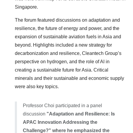
Singapore.
The forum featured discussions on adaptation and
resilience, the future of energy and power, and the
expansion of sustainable aviation fuels in Asia and
beyond. Highlights included a new strategy for
decarbonization and resilience, Cleantech Group’s
perspective on hydrogen, and the role of AI in
creating a sustainable future for Asia. Critical
minerals and their sustainable and economic supply
were also key topics.
Professor Choi participated in a panel
discussion
"Adaptation and Resilience: Is
APAC Innovation Addressing the
Challenge?" where he emphasized the