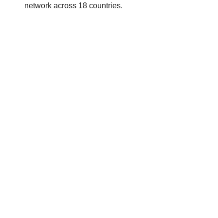
network across 18 countries.