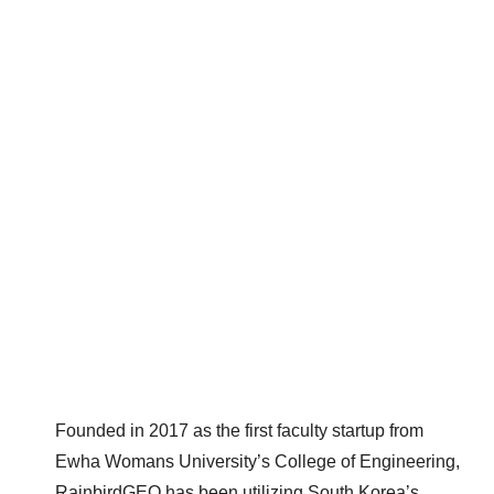
Founded in 2017 as the first faculty startup from
Ewha Womans University’s College of Engineering,
RainbirdGEO has been utilizing South Korea’s