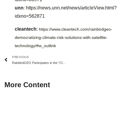
unn
:
https://news.unn.net/news/articleView.html?
idxno=562871
cleantech
:
https://www.cleantech.com/rainbirdgeo-
democratizing-climate-risk-solutions-with-satellite-
technology/#w_outlink
PREVIOUS
RainbirdGEO Participates in the “Climate Economy Grand Transition” Roundtable
More Content