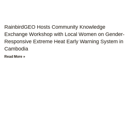
RainbirdGEO Hosts Community Knowledge
Exchange Workshop with Local Women on Gender-
Responsive Extreme Heat Early Warning System in
Cambodia
Read More »