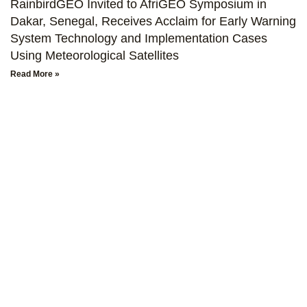
RainbirdGEO Invited to AfriGEO Symposium in
Dakar, Senegal, Receives Acclaim for Early Warning
System Technology and Implementation Cases
Using Meteorological Satellites
Read More »