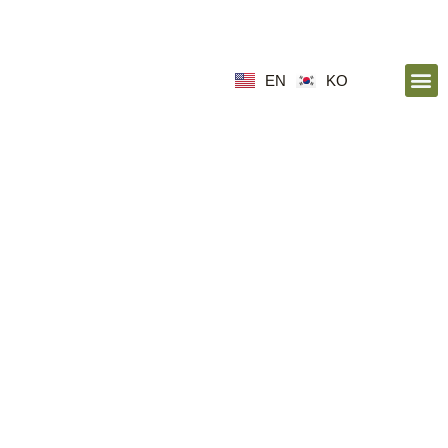
EN
KO