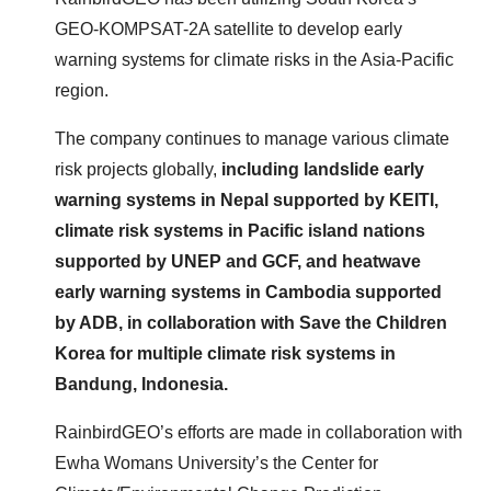
GEO-KOMPSAT-2A satellite to develop early
warning systems for climate risks in the Asia-Pacific
region.
The company continues to manage various climate
risk projects globally,
including landslide early
warning systems in Nepal supported by KEITI,
climate risk systems in Pacific island nations
supported by UNEP and GCF, and heatwave
early warning systems in Cambodia supported
by ADB, in collaboration with Save the Children
Korea for multiple climate risk systems in
Bandung, Indonesia.
RainbirdGEO’s efforts are made in collaboration with
Ewha Womans University’s the Center for