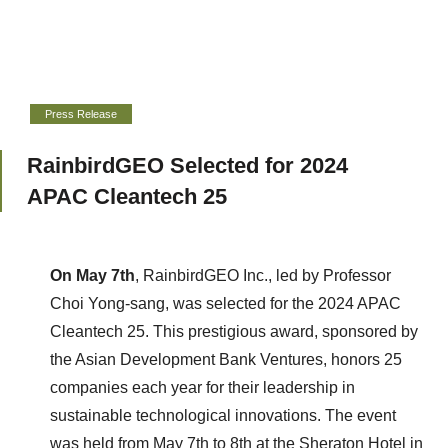
Press Release
RainbirdGEO Selected for 2024
APAC Cleantech 25
On May 7th
, RainbirdGEO Inc., led by Professor
Choi Yong-sang, was selected for the 2024 APAC
Cleantech 25. This prestigious award, sponsored by
the Asian Development Bank Ventures, honors 25
companies each year for their leadership in
sustainable technological innovations.
The event
was held from May 7th to 8th at the Sheraton Hotel in