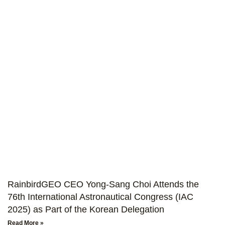
RainbirdGEO CEO Yong-Sang Choi Attends the
76th International Astronautical Congress (IAC
2025) as Part of the Korean Delegation
Read More »