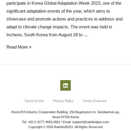
participate in Korea Global Adaptation Week 2023, one of the
significant adaptation events of the year, which aims to
showcase and promote actions and practices to address and
adapt to climate change impacts. The event was held in
Incheon, South Korea from August 28 to …
Read More »
Terms of Use
Privacy Policy
Terms of service
Room253 Industry Cooperation Building, 150 Bugahyeon-ro, Seodaemun-gu,
Seoul 03759 Korea
Tel: +82-2-3277-4660,4661 / Email: support@rainbirdgeo.com
Copyright © 2026 RainbirdGEO. All Rights Reserved