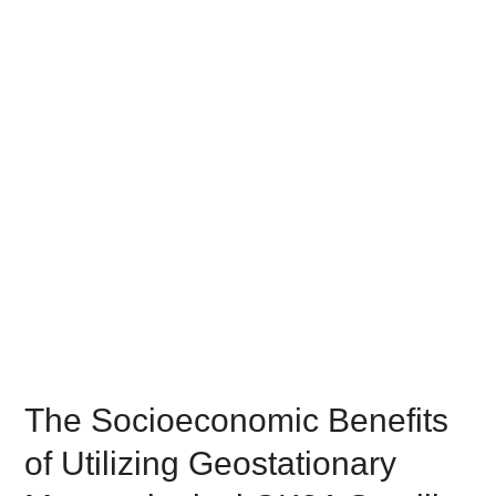
The Socioeconomic Benefits
of Utilizing Geostationary