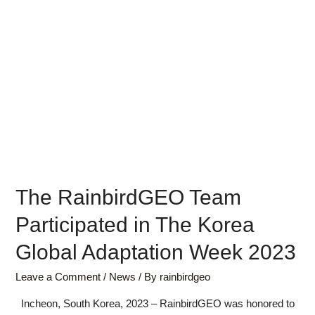
The RainbirdGEO Team
Participated in The Korea
Global Adaptation Week 2023
Leave a Comment
/
News
/ By
rainbirdgeo
Incheon, South Korea, 2023 – RainbirdGEO was honored to