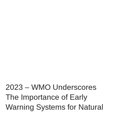
2023 – WMO Underscores
The Importance of Early
Warning Systems for Natural