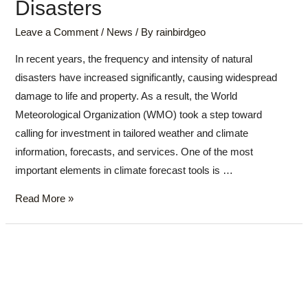
Disasters
Leave a Comment
/
News
/ By
rainbirdgeo
In recent years, the frequency and intensity of natural
disasters have increased significantly, causing widespread
damage to life and property. As a result, the World
Meteorological Organization (WMO) took a step toward
calling for investment in tailored weather and climate
information, forecasts, and services. One of the most
important elements in climate forecast tools is …
Read More »