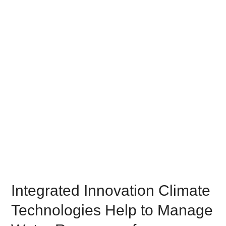
Integrated Innovation Climate
Technologies Help to Manage