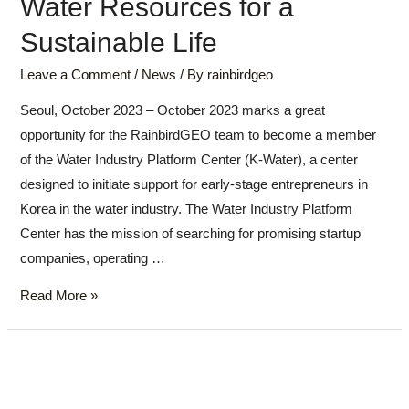
Water Resources for a
Sustainable Life
Leave a Comment
/
News
/ By
rainbirdgeo
Seoul, October 2023 – October 2023 marks a great
opportunity for the RainbirdGEO team to become a member
of the Water Industry Platform Center (K-Water), a center
designed to initiate support for early-stage entrepreneurs in
Korea in the water industry. The Water Industry Platform
Center has the mission of searching for promising startup
companies, operating …
Read More »