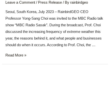
Leave a Comment
/
Press Release
/ By
rainbirdgeo
Seoul, South Korea, July 2023 – RainbirdGEO CEO
Professor Yong-Sang Choi was invited to the MBC Radio talk
show “MBC Radio Sasak”. During the broadcast, Prof. Choi
discussed the increasing frequency of extreme weather this
year, the reasons behind it, and what people and businesses
should do when it occurs. According to Prof. Choi, the …
Read More »