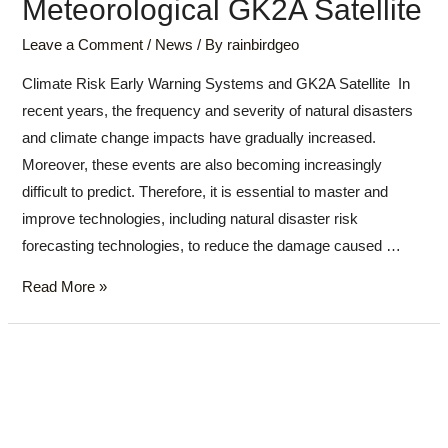
Meteorological GK2A Satellite
Leave a Comment
/
News
/ By
rainbirdgeo
Climate Risk Early Warning Systems and GK2A Satellite In
recent years, the frequency and severity of natural disasters
and climate change impacts have gradually increased.
Moreover, these events are also becoming increasingly
difficult to predict. Therefore, it is essential to master and
improve technologies, including natural disaster risk
forecasting technologies, to reduce the damage caused …
Read More »