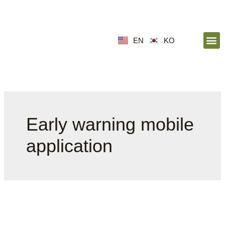
EN
KO
Early warning mobile
application