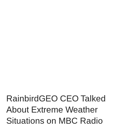
RainbirdGEO CEO Talked
About Extreme Weather
Situations on MBC Radio