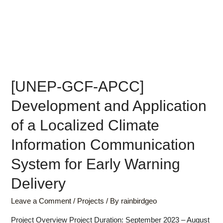
[UNEP-GCF-APCC]
Development and Application
of a Localized Climate
Information Communication
System for Early Warning
Delivery
Leave a Comment
/
Projects
/ By
rainbirdgeo
Project Overview Project Duration: September 2023 – August