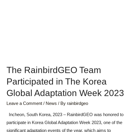
The RainbirdGEO Team
Participated in The Korea
Global Adaptation Week 2023
Leave a Comment
/
News
/ By
rainbirdgeo
Incheon, South Korea, 2023 – RainbirdGEO was honored to
participate in Korea Global Adaptation Week 2023, one of the
significant adaptation events of the year, which aims to