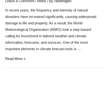
Leave a Comment
/
News
/ By
rainbirdgeo
In recent years, the frequency and intensity of natural
disasters have increased significantly, causing widespread
damage to life and property. As a result, the World
Meteorological Organization (WMO) took a step toward
calling for investment in tailored weather and climate
information, forecasts, and services. One of the most
important elements in climate forecast tools is …
Read More »