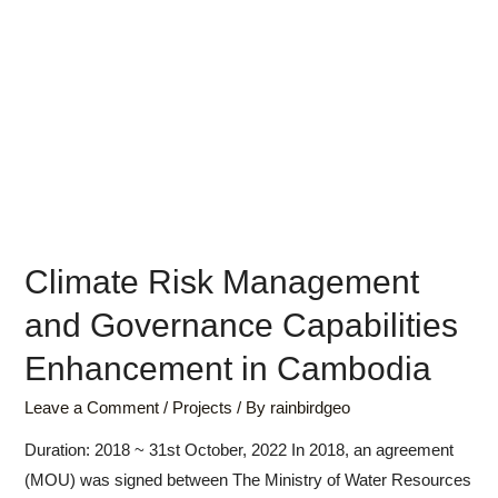
Climate Risk Management
and Governance Capabilities
Enhancement in Cambodia
Leave a Comment
/
Projects
/ By
rainbirdgeo
Duration: 2018 ~ 31st October, 2022 In 2018, an agreement
(MOU) was signed between The Ministry of Water Resources