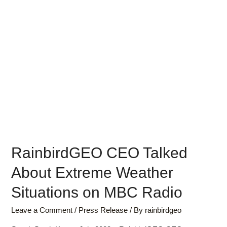
RainbirdGEO CEO Talked
About Extreme Weather
Situations on MBC Radio
Leave a Comment
/
Press Release
/ By
rainbirdgeo