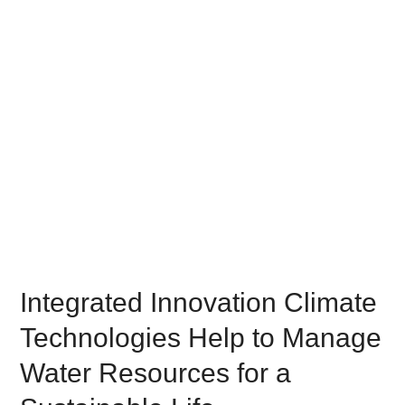
Integrated Innovation Climate
Technologies Help to Manage
Water Resources for a