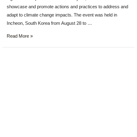
showcase and promote actions and practices to address and
adapt to climate change impacts. The event was held in
Incheon, South Korea from August 28 to …
Read More »