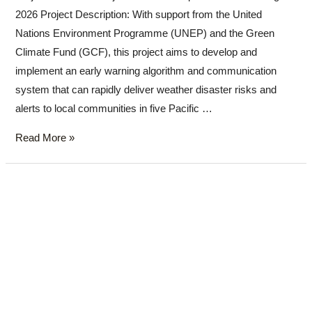
2026 Project Description: With support from the United
Nations Environment Programme (UNEP) and the Green
Climate Fund (GCF), this project aims to develop and
implement an early warning algorithm and communication
system that can rapidly deliver weather disaster risks and
alerts to local communities in five Pacific …
Read More »