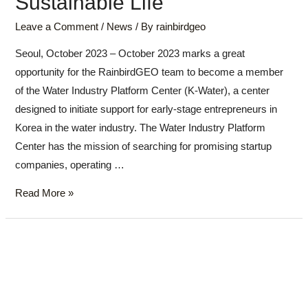
Sustainable Life
Leave a Comment
/
News
/ By
rainbirdgeo
Seoul, October 2023 – October 2023 marks a great
opportunity for the RainbirdGEO team to become a member
of the Water Industry Platform Center (K-Water), a center
designed to initiate support for early-stage entrepreneurs in
Korea in the water industry. The Water Industry Platform
Center has the mission of searching for promising startup
companies, operating …
Read More »