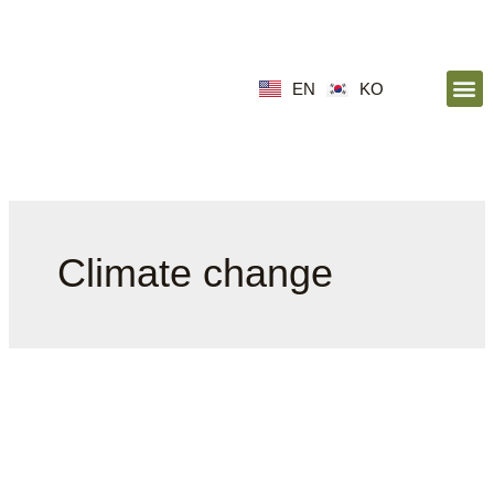
EN
KO
Climate change