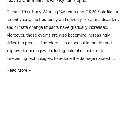
Leave a Comment
/
News
/ By
rainbirdgeo
Climate Risk Early Warning Systems and GK2A Satellite In
recent years, the frequency and severity of natural disasters
and climate change impacts have gradually increased.
Moreover, these events are also becoming increasingly
difficult to predict. Therefore, it is essential to master and
improve technologies, including natural disaster risk
forecasting technologies, to reduce the damage caused …
Read More »