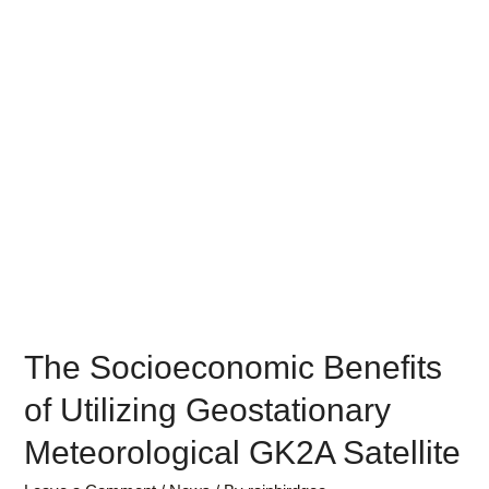
The Socioeconomic Benefits
of Utilizing Geostationary
Meteorological GK2A Satellite