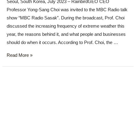
Seoul, South Korea, July 2023 – RainbirdGEO CEO
Professor Yong-Sang Choi was invited to the MBC Radio talk
show “MBC Radio Sasak”. During the broadcast, Prof. Choi
discussed the increasing frequency of extreme weather this
year, the reasons behind it, and what people and businesses
should do when it occurs. According to Prof. Choi, the …
Read More »