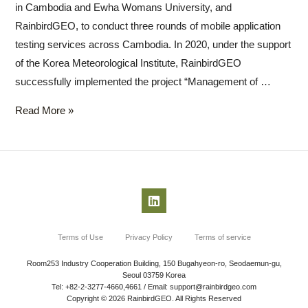
in Cambodia and Ewha Womans University, and
RainbirdGEO, to conduct three rounds of mobile application
testing services across Cambodia. In 2020, under the support
of the Korea Meteorological Institute, RainbirdGEO
successfully implemented the project “Management of …
Read More »
Terms of Use
Privacy Policy
Terms of service
Room253 Industry Cooperation Building, 150 Bugahyeon-ro, Seodaemun-gu,
Seoul 03759 Korea
Tel: +82-2-3277-4660,4661 / Email: support@rainbirdgeo.com
Copyright © 2026 RainbirdGEO. All Rights Reserved