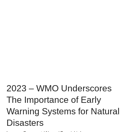
2023 – WMO Underscores
The Importance of Early
Warning Systems for Natural
Disasters